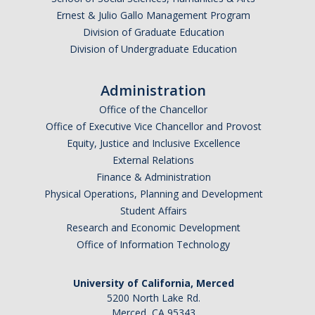
Ernest & Julio Gallo Management Program
Division of Graduate Education
Division of Undergraduate Education
Administration
Office of the Chancellor
Office of Executive Vice Chancellor and Provost
Equity, Justice and Inclusive Excellence
External Relations
Finance & Administration
Physical Operations, Planning and Development
Student Affairs
Research and Economic Development
Office of Information Technology
University of California, Merced
5200 North Lake Rd.
Merced, CA 95343