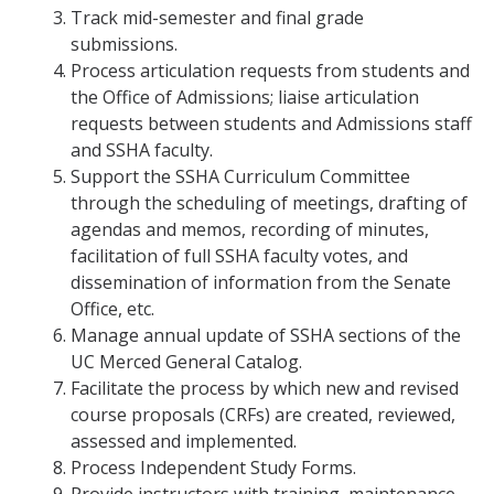
Track mid-semester and final grade
submissions.
Process articulation requests from students and
the Office of Admissions; liaise articulation
requests between students and Admissions staff
and SSHA faculty.
Support the SSHA Curriculum Committee
through the scheduling of meetings, drafting of
agendas and memos, recording of minutes,
facilitation of full SSHA faculty votes, and
dissemination of information from the Senate
Office, etc.
Manage annual update of SSHA sections of the
UC Merced General Catalog.
Facilitate the process by which new and revised
course proposals (CRFs) are created, reviewed,
assessed and implemented.
Process Independent Study Forms.