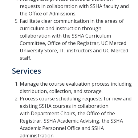
requests in collaboration with SSHA faculty and
the Office of Admissions.
Facilitate clear communication in the areas of
curriculum and instruction through
collaboration with the SSHA Curriculum
Committee, Office of the Registrar, UC Merced
University Store, IT, instructors and UC Merced
staff.
Services
Manage the course evaluation process including
distribution, collection, and storage.
Process course scheduling requests for new and
existing SSHA courses in collaboration
with Department Chairs, the Office of the
Registrar, SSHA Academic Advising, the SSHA
Academic Personnel Office and SSHA
administration.