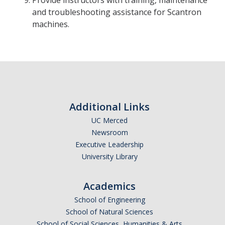
Provide instructors with training, maintenance
and troubleshooting assistance for Scantron
machines.
Additional Links
UC Merced
Newsroom
Executive Leadership
University Library
Academics
School of Engineering
School of Natural Sciences
School of Social Sciences, Humanities & Arts