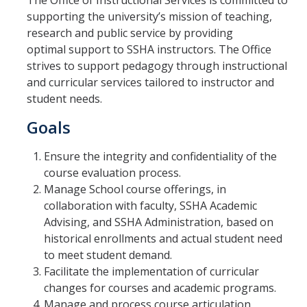
The Office of Instructional Services is committed to
supporting the university’s mission of teaching,
research and public service by providing
New Instructor Orientation
optimal support to SSHA instructors. The Office
strives to support pedagogy through instructional
New Instructor Resources
and curricular services tailored to instructor and
Previous NIO Information
student needs.
Goals
Contact Us
Ensure the integrity and confidentiality of the
course evaluation process.
Manage School course offerings, in
DIRECTORY
APPLY
GIVE
collaboration with faculty, SSHA Academic
Advising, and SSHA Administration, based on
historical enrollments and actual student need
to meet student demand.
Facilitate the implementation of curricular
changes for courses and academic programs.
Manage and process course articulation