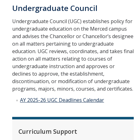
Undergraduate Council
New Instructor Orientation
Undergraduate Council (UGC) establishes policy for
undergraduate education on the Merced campus
New Instructor Resources
and advises the Chancellor or Chancellor’s designee
on all matters pertaining to undergraduate
Previous NIO Information
education. UGC reviews, coordinates, and takes final
action on all matters relating to courses of
Contact Us
undergraduate instruction and approves or
declines to approve, the establishment,
discontinuation, or modification of undergraduate
DIRECTORY
APPLY
GIVE
programs, majors, minors, courses, and certificates.
AY 2025-26 UGC Deadlines Calendar
Curriculum Support