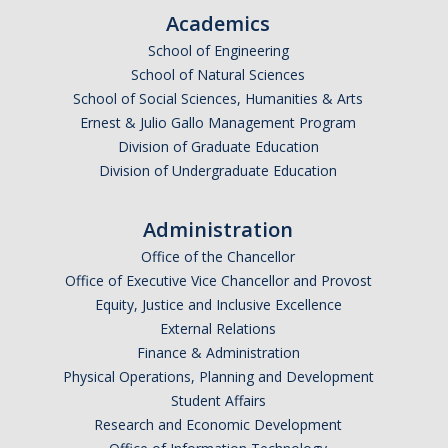
Academics
School of Engineering
School of Natural Sciences
School of Social Sciences, Humanities & Arts
Ernest & Julio Gallo Management Program
Division of Graduate Education
Division of Undergraduate Education
Administration
Office of the Chancellor
Office of Executive Vice Chancellor and Provost
Equity, Justice and Inclusive Excellence
External Relations
Finance & Administration
Physical Operations, Planning and Development
Student Affairs
Research and Economic Development