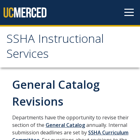
Skip to content
SSHA Instructional
SSHA Instructional
Services
Services
About
General Catalog
Start of Term Information
Revisions
Student Forms
Departments have the opportunity to revise their
section of the
General Catalog
annually. Internal
Independent Study Form
submission deadlines are set by
SSHA Curriculum