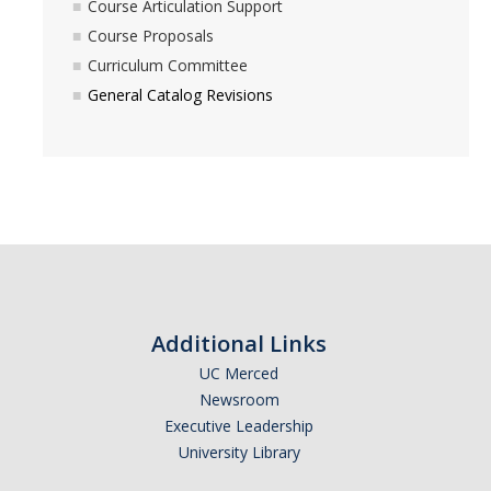
Course Articulation Support
Course Proposals
Curriculum Committee
General Catalog Revisions
Additional Links
UC Merced
Newsroom
Executive Leadership
University Library