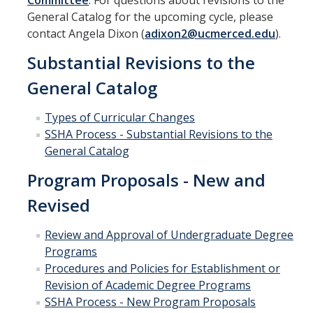
Committee
. For questions about revisions to the
Curriculum Support
General Catalog for the upcoming cycle, please
contact Angela Dixon (
adixon2@ucmerced.edu
).
Course Articulation Support
Substantial Revisions to the
Course Proposals
General Catalog
Curriculum Committee
Types of Curricular Changes
General Catalog Revisions
SSHA Process - Substantial Revisions to the
General Catalog
Instructional Support
Program Proposals - New and
Course Evaluations
Revised
Course Scheduling
Review and Approval of Undergraduate Degree
Programs
Grades
Procedures and Policies for Establishment or
Scantron Machine Support
Revision of Academic Degree Programs
SSHA Process - New Program Proposals
Supporting Student Success