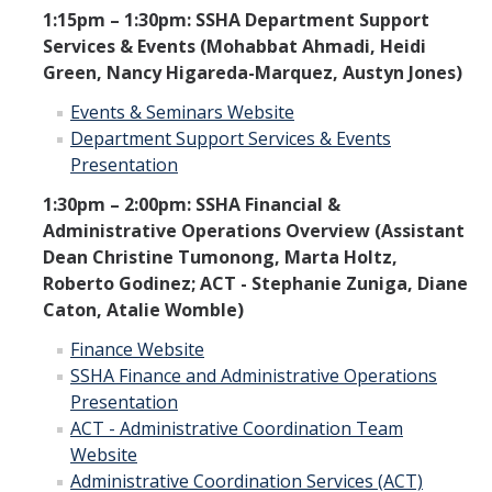
1:15pm – 1:30pm: SSHA Department Support
Services & Events (Mohabbat Ahmadi, Heidi
Green, Nancy Higareda-Marquez, Austyn Jones)
Events & Seminars Website
Department Support Services & Events
Presentation
1:30pm – 2:00pm: SSHA Financial &
Administrative Operations Overview (Assistant
Dean Christine Tumonong, Marta Holtz,
Roberto Godinez; ACT - Stephanie Zuniga, Diane
Caton, Atalie Womble)
Finance Website
SSHA Finance and Administrative Operations
Presentation
ACT - Administrative Coordination Team
Website
Administrative Coordination Services (ACT)