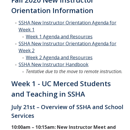
Curriculum Support
Orientation Information
Course Articulation Support
SSHA New Instructor Orientation Agenda for
Week 1
Course Proposals
Week 1 Agenda and Resources
Curriculum Committee
SSHA New Instructor Orientation Agenda for
Week 2
General Catalog Revisions
Week 2 Agenda and Resources
SSHA New Instructor Handbook
Tentative due to the move to remote instruction.
Instructional Support
Week 1 - UC Merced Students
Course Evaluations
and Teaching in SSHA
Course Scheduling
Grades
July 21st – Overview of SSHA and School
Services
Scantron Machine Support
10:00am – 10:15am: New Instructor Meet and
Supporting Student Success