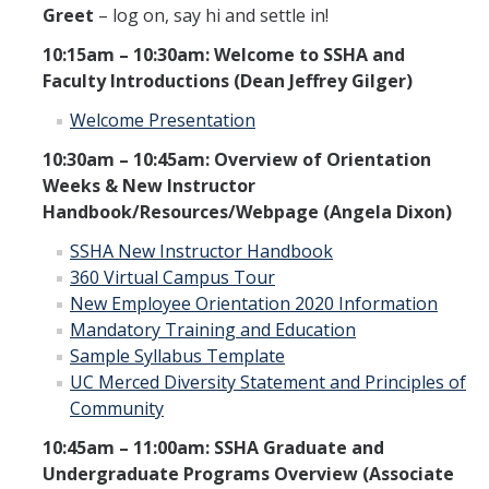
Greet
– log on, say hi and settle in!
10:15am – 10:30am: Welcome to SSHA and
New Instructor Orientation
Faculty Introductions (Dean Jeffrey Gilger)
New Instructor Resources
Welcome Presentation
Previous NIO Information
10:30am – 10:45am: Overview of Orientation
Weeks & New Instructor
Handbook/Resources/Webpage (Angela Dixon)
Contact Us
SSHA New Instructor Handbook
360 Virtual Campus Tour
New Employee Orientation 2020 Information
DIRECTORY
APPLY
GIVE
Mandatory Training and Education
Sample Syllabus Template
UC Merced Diversity Statement and Principles of
Community
10:45am – 11:00am: SSHA Graduate and
Undergraduate Programs Overview (Associate