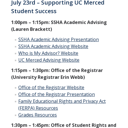
July 23rd – Supporting UC Merced
Student Success
1:00pm – 1:15pm: SSHA Academic Advising
(Lauren Brackett)
SSHA Academic Advising Presentation
SSHA Academic Advising Website
Who is My Advisor? Website
UC Merced Advising Website
1:15pm – 1:30pm: Office of the Registrar
(University Registrar Erin Webb)
Office of the Registrar Website
Office of the Registrar Presentation
Family Educational Rights and Privacy Act
(FERPA) Resources
Grades Resources
1:30pm – 1:45pm: Office of Student Rights and