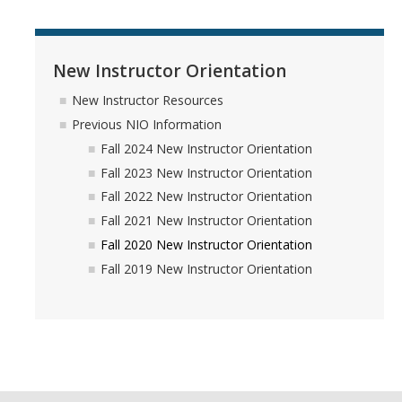
New Instructor Orientation
New Instructor Resources
Previous NIO Information
Fall 2024 New Instructor Orientation
Fall 2023 New Instructor Orientation
Fall 2022 New Instructor Orientation
Fall 2021 New Instructor Orientation
Fall 2020 New Instructor Orientation
Fall 2019 New Instructor Orientation