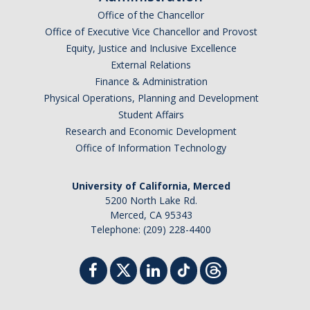
Office of the Chancellor
Office of Executive Vice Chancellor and Provost
Equity, Justice and Inclusive Excellence
External Relations
Finance & Administration
Physical Operations, Planning and Development
Student Affairs
Research and Economic Development
Office of Information Technology
University of California, Merced
5200 North Lake Rd.
Merced, CA 95343
Telephone: (209) 228-4400