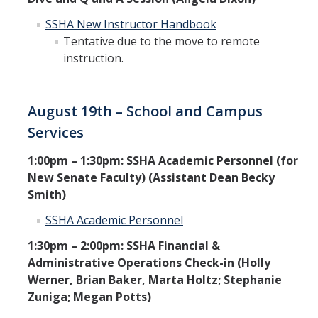
SSHA New Instructor Handbook
Tentative due to the move to remote
instruction.
August 19th – School and Campus
Services
1:00pm – 1:30pm: SSHA Academic Personnel (for
New Senate Faculty) (Assistant Dean Becky
Smith)
SSHA Academic Personnel
1:30pm – 2:00pm: SSHA Financial &
Administrative Operations Check-in (Holly
Werner, Brian Baker, Marta Holtz; Stephanie
Zuniga; Megan Potts)