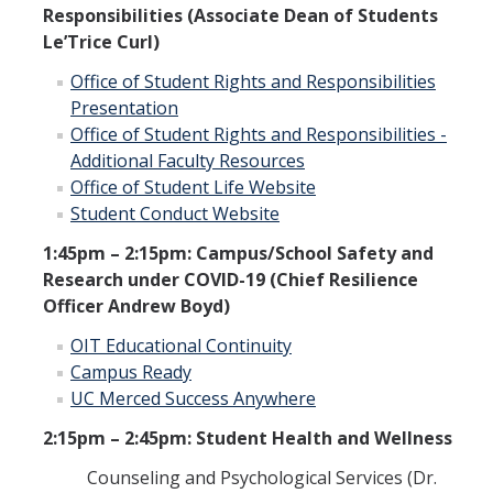
Responsibilities (Associate Dean of Students
Le’Trice Curl)
Office of Student Rights and Responsibilities
Presentation
Office of Student Rights and Responsibilities -
Additional Faculty Resources
Office of Student Life Website
Student Conduct Website
1:45pm – 2:15pm: Campus/School Safety and
Research under COVID-19 (Chief Resilience
Officer Andrew Boyd)
OIT Educational Continuity
Campus Ready
UC Merced Success Anywhere
2:15pm – 2:45pm: Student Health and Wellness
Counseling and Psychological Services (Dr.