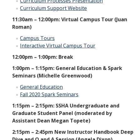
Curriculum Processes Presentation
Curriculum Support Website
11:30am – 12:00pm: Virtual Campus Tour (Juan
Roman)
Campus Tours
Interactive Virtual Campus Tour
12:00pm – 1:00pm: Break
1:00pm – 1:15pm: General Education & Spark
Seminars (Michelle Greenwood)
General Education
Fall 2020 Spark Seminars
1:15pm – 2:15pm: SSHA Undergraduate and
Graduate Student Panel (moderated by
Assistant Dean Megan Topete)
2:15pm – 2:45pm New Instructor Handbook Deep
Dive and Q and A Session (Angela Dixon)