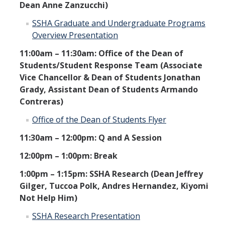
Dean Anne Zanzucchi)
SSHA Graduate and Undergraduate Programs
Overview Presentation
11:00am – 11:30am: Office of the Dean of
Students/Student Response Team (Associate
Vice Chancellor & Dean of Students Jonathan
Grady, Assistant Dean of Students Armando
Contreras)
Office of the Dean of Students Flyer
11:30am – 12:00pm: Q and A Session
12:00pm – 1:00pm: Break
1:00pm – 1:15pm: SSHA Research (Dean Jeffrey
Gilger, Tuccoa Polk, Andres Hernandez, Kiyomi
Not Help Him)
SSHA Research Presentation