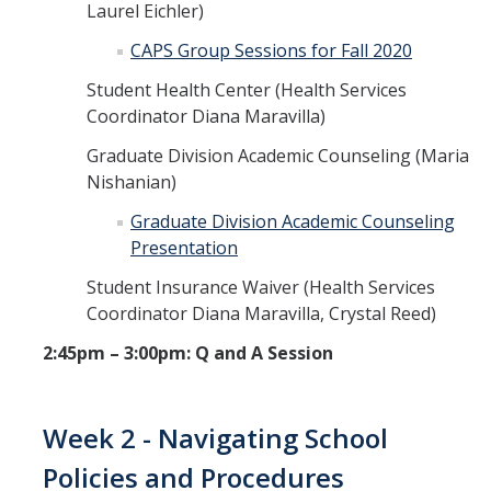
Laurel Eichler)
CAPS Group Sessions for Fall 2020
Student Health Center (Health Services
Coordinator Diana Maravilla)
Graduate Division Academic Counseling (Maria
Nishanian)
Graduate Division Academic Counseling
Presentation
Student Insurance Waiver (Health Services
Coordinator Diana Maravilla, Crystal Reed)
2:45pm – 3:00pm: Q and A Session
Week 2 - Navigating School
Policies and Procedures