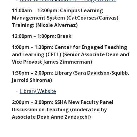
11:00am – 12:00pm: Campus Learning
Management System (CatCourses/Canvas)
Training: (Nicole Alvernaz)
12:00pm – 1:00pm: Break
1:00pm – 1:30pm: Center for Engaged Teaching
and Learning (CETL) (Senior Associate Dean and
Vice Provost James Zimmerman)
1:30pm – 2:00pm: Library (Sara Davidson-Squibb,
Jerrold Shiroma)
Library Website
2:00pm – 3:00pm: SSHA New Faculty Panel
Discussion on Teaching (moderated by
Associate Dean Anne Zanzucchi)