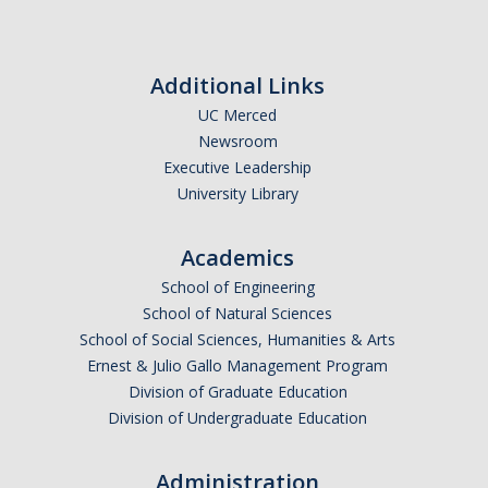
Additional Links
UC Merced
Newsroom
Executive Leadership
University Library
Academics
School of Engineering
School of Natural Sciences
School of Social Sciences, Humanities & Arts
Ernest & Julio Gallo Management Program
Division of Graduate Education
Division of Undergraduate Education
Administration