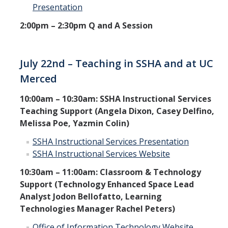
Presentation
2:00pm – 2:30pm Q and A Session
July 22nd – Teaching in SSHA and at UC
Merced
10:00am – 10:30am: SSHA Instructional Services
Teaching Support (Angela Dixon, Casey Delfino,
Melissa Poe, Yazmin Colin)
SSHA Instructional Services Presentation
SSHA Instructional Services Website
10:30am – 11:00am: Classroom & Technology
Support (Technology Enhanced Space Lead
Analyst Jodon Bellofatto, Learning
Technologies Manager Rachel Peters)
Office of Information Technology Website