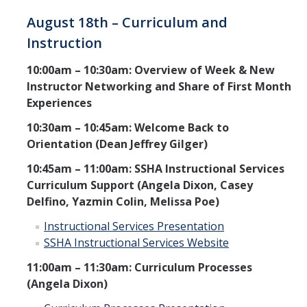
August 18th – Curriculum and
Instruction
10:00am – 10:30am: Overview of Week & New
Instructor Networking and Share of First Month
Experiences
10:30am – 10:45am: Welcome Back to
Orientation (Dean Jeffrey Gilger)
10:45am – 11:00am: SSHA Instructional Services
Curriculum Support (Angela Dixon, Casey
Delfino, Yazmin Colin, Melissa Poe)
Instructional Services Presentation
SSHA Instructional Services Website
11:00am – 11:30am: Curriculum Processes
(Angela Dixon)