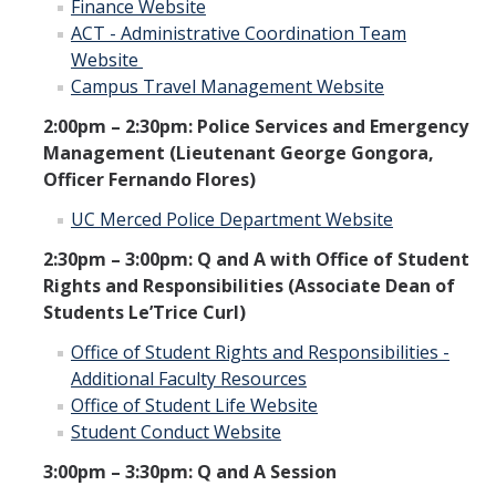
Finance Website
ACT - Administrative Coordination Team
Website
Campus Travel Management Website
2:00pm – 2:30pm: Police Services and Emergency
Management (Lieutenant George Gongora,
Officer Fernando Flores)
UC Merced Police Department Website
2:30pm – 3:00pm: Q and A with Office of Student
Rights and Responsibilities (Associate Dean of
Students Le’Trice Curl)
Office of Student Rights and Responsibilities -
Additional Faculty Resources
Office of Student Life Website
Student Conduct Website
3:00pm – 3:30pm: Q and A Session