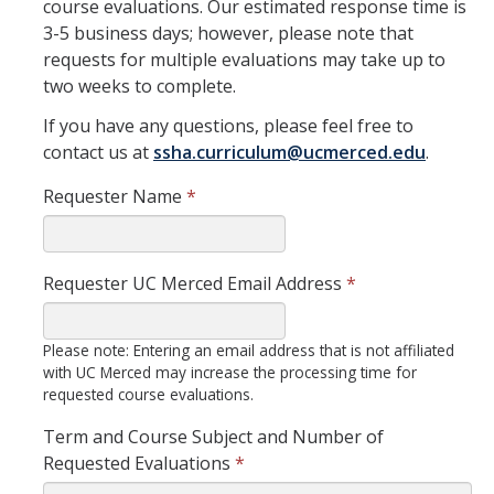
course evaluations. Our estimated response time is
Curriculum Support
3-5 business days; however, please note that
requests for multiple evaluations may take up to
Course Articulation Support
two weeks to complete.
Course Proposals
If you have any questions, please feel free to
contact us at
ssha.curriculum@ucmerced.edu
.
Curriculum Committee
Requester Name
*
General Catalog Revisions
Instructional Support
Requester UC Merced Email Address
*
Course Evaluations
Please note: Entering an email address that is not affiliated
Course Scheduling
with UC Merced may increase the processing time for
requested course evaluations.
Grades
Term and Course Subject and Number of
Scantron Machine Support
Requested Evaluations
*
Supporting Student Success