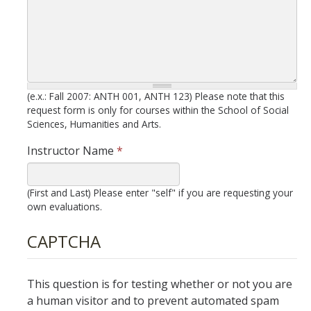
New Instructor Orientation
New Instructor Resources
(e.x.: Fall 2007: ANTH 001, ANTH 123) Please note that this
Previous NIO Information
request form is only for courses within the School of Social
Sciences, Humanities and Arts.
Contact Us
Instructor Name
*
(First and Last) Please enter "self" if you are requesting your
DIRECTORY
APPLY
GIVE
own evaluations.
CAPTCHA
This question is for testing whether or not you are
a human visitor and to prevent automated spam