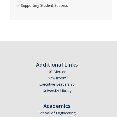
Supporting Student Success
Additional Links
UC Merced
Newsroom
Executive Leadership
University Library
Academics
School of Engineering