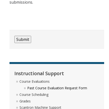
submissions.
Instructional Support
Course Evaluations
Past Course Evaluation Request Form
Course Scheduling
Grades
Scantron Machine Support