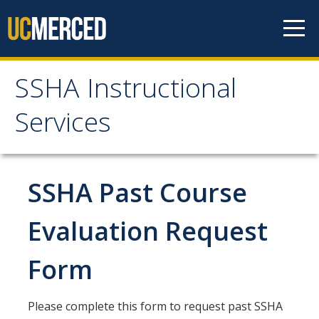
Skip to content
SSHA Instructional
SSHA Instructional
Services
Services
About
SSHA Past Course
Start of Term Information
Evaluation Request
Form
Student Forms
Independent Study Form
Please complete this form to request past SSHA