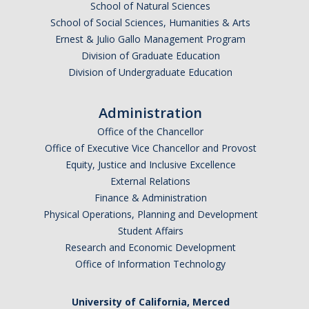
School of Natural Sciences
School of Social Sciences, Humanities & Arts
Ernest & Julio Gallo Management Program
Division of Graduate Education
Division of Undergraduate Education
Administration
Office of the Chancellor
Office of Executive Vice Chancellor and Provost
Equity, Justice and Inclusive Excellence
External Relations
Finance & Administration
Physical Operations, Planning and Development
Student Affairs
Research and Economic Development
Office of Information Technology
University of California, Merced