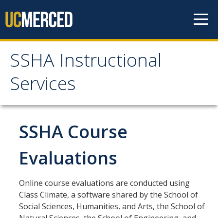
Skip to content
SSHA Instructional
SSHA Instructional
Services
Services
About
SSHA Course
Start of Term Information
Evaluations
Student Forms
Online course evaluations are conducted using
Class Climate, a software shared by the School of
Independent Study Form
Social Sciences, Humanities, and Arts, the School of