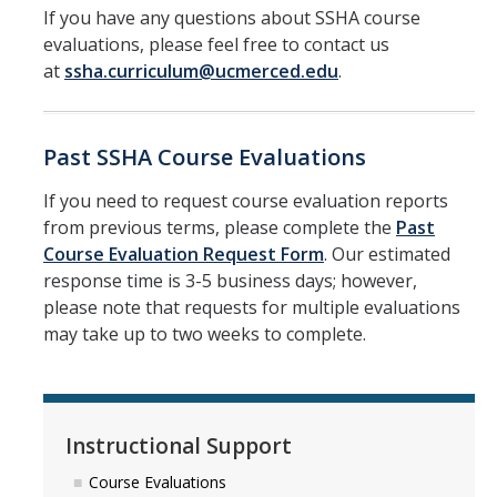
If you have any questions about SSHA course
evaluations, please feel free to contact us
at
ssha.curriculum@ucmerced.edu
.
Past SSHA Course Evaluations
If you need to request course evaluation reports
from previous terms, please complete the
Past
Course Evaluation Request Form
. Our estimated
response time is 3-5 business days; however,
please note that requests for multiple evaluations
may take up to two weeks to complete.
Instructional Support
Course Evaluations