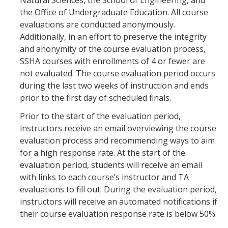
Natural Sciences, the School of Engineering, and
Curriculum Support
the Office of Undergraduate Education. All course
evaluations are conducted anonymously.
Course Articulation Support
Additionally, in an effort to preserve the integrity
and anonymity of the course evaluation process,
Course Proposals
SSHA courses with enrollments of 4 or fewer are
Curriculum Committee
not evaluated. The course evaluation period occurs
during the last two weeks of instruction and ends
General Catalog Revisions
prior to the first day of scheduled finals.
Prior to the start of the evaluation period,
Instructional Support
instructors receive an email overviewing the course
evaluation process and recommending ways to aim
Course Evaluations
for a high response rate. At the start of the
evaluation period, students will receive an email
Course Scheduling
with links to each course’s instructor and TA
Grades
evaluations to fill out. During the evaluation period,
instructors will receive an automated notifications if
Scantron Machine Support
their course evaluation response rate is below 50%.
Supporting Student Success