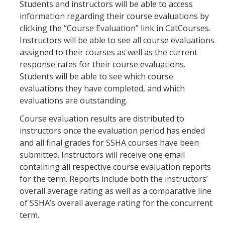
Students and instructors will be able to access
information regarding their course evaluations by
clicking the “Course Evaluation” link in CatCourses.
New Instructor Orientation
Instructors will be able to see all course evaluations
New Instructor Resources
assigned to their courses as well as the current
response rates for their course evaluations.
Previous NIO Information
Students will be able to see which course
evaluations they have completed, and which
evaluations are outstanding.
Contact Us
Course evaluation results are distributed to
instructors once the evaluation period has ended
DIRECTORY
APPLY
GIVE
and all final grades for SSHA courses have been
submitted. Instructors will receive one email
containing all respective course evaluation reports
for the term. Reports include both the instructors’
overall average rating as well as a comparative line
of SSHA’s overall average rating for the concurrent
term.