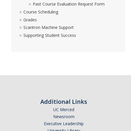
Past Course Evaluation Request Form
Course Scheduling
Grades
Scantron Machine Support
Supporting Student Success
Additional Links
UC Merced
Newsroom
Executive Leadership
University Library