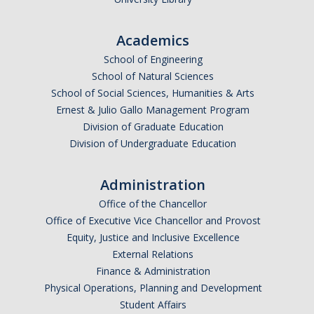
Academics
School of Engineering
School of Natural Sciences
School of Social Sciences, Humanities & Arts
Ernest & Julio Gallo Management Program
Division of Graduate Education
Division of Undergraduate Education
Administration
Office of the Chancellor
Office of Executive Vice Chancellor and Provost
Equity, Justice and Inclusive Excellence
External Relations
Finance & Administration
Physical Operations, Planning and Development
Student Affairs