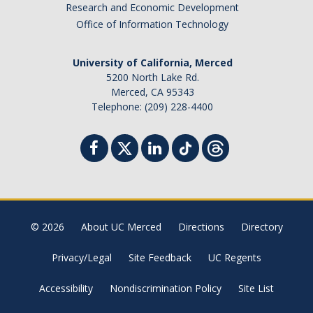
Research and Economic Development
Office of Information Technology
University of California, Merced
5200 North Lake Rd.
Merced, CA 95343
Telephone: (209) 228-4400
© 2026
About UC Merced
Directions
Directory
Privacy/Legal
Site Feedback
UC Regents
Accessibility
Nondiscrimination Policy
Site List